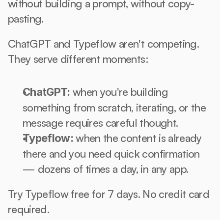
without building a prompt, without copy-
pasting.
ChatGPT and Typeflow aren't competing. 
They serve different moments:
 when you're building 
ChatGPT:
something from scratch, iterating, or the 
message requires careful thought.
 when the content is already 
Typeflow:
there and you need quick confirmation 
— dozens of times a day, in any app.
Try Typeflow free for 7 days. No credit card 
required.