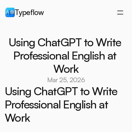
Typeflow
Downloads
Using ChatGPT to Write 
Downloads
Why Typeflow
Why Typeflow
Features
Professional English at 
Features
How it works
Work
How it works
Pricing
Pricing
Blog
Mar 25, 2026
Blog
Start 7-day free trial
Using ChatGPT to Write 
Start 7-day free trial
Professional English at 
Work