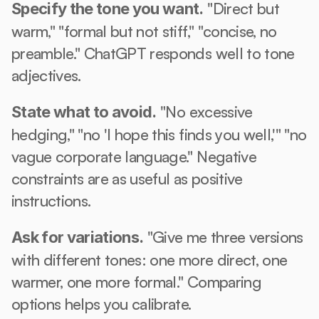
 "Direct but 
Specify the tone you want.
warm," "formal but not stiff," "concise, no 
preamble." ChatGPT responds well to tone 
adjectives.
 "No excessive 
State what to avoid.
hedging," "no 'I hope this finds you well,'" "no 
vague corporate language." Negative 
constraints are as useful as positive 
instructions.
 "Give me three versions 
Ask for variations.
with different tones: one more direct, one 
warmer, one more formal." Comparing 
options helps you calibrate.