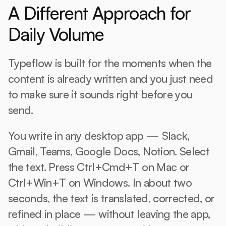
A Different Approach for 
Daily Volume
Typeflow is built for the moments when the 
content is already written and you just need 
to make sure it sounds right before you 
send.
You write in any desktop app — Slack, 
Gmail, Teams, Google Docs, Notion. Select 
the text. Press Ctrl+Cmd+T on Mac or 
Ctrl+Win+T on Windows. In about two 
seconds, the text is translated, corrected, or 
refined in place — without leaving the app, 