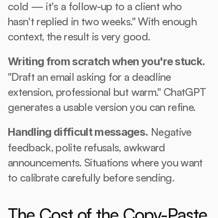
cold — it's a follow-up to a client who 
hasn't replied in two weeks." With enough 
context, the result is very good.
Writing from scratch when you're stuck.
"Draft an email asking for a deadline 
extension, professional but warm." ChatGPT 
generates a usable version you can refine.
 Negative 
Handling difficult messages.
feedback, polite refusals, awkward 
announcements. Situations where you want 
to calibrate carefully before sending.
The Cost of the Copy-Paste 