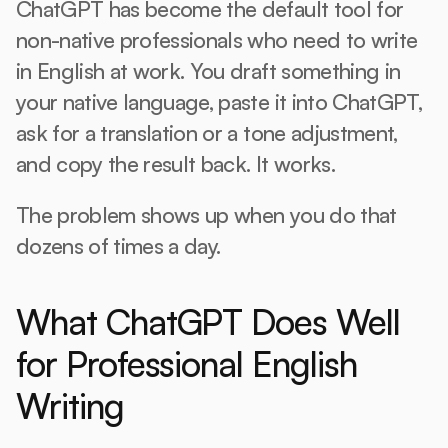
ChatGPT has become the default tool for 
non-native professionals who need to write 
in English at work. You draft something in 
your native language, paste it into ChatGPT, 
ask for a translation or a tone adjustment, 
and copy the result back. It works.
The problem shows up when you do that 
dozens of times a day.
What ChatGPT Does Well 
for Professional English 
Writing