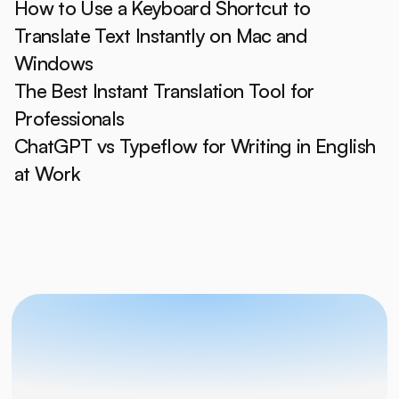
How to Use a Keyboard Shortcut to 
Translate Text Instantly on Mac and 
Windows
The Best Instant Translation Tool for 
Professionals
ChatGPT vs Typeflow for Writing in English 
at Work