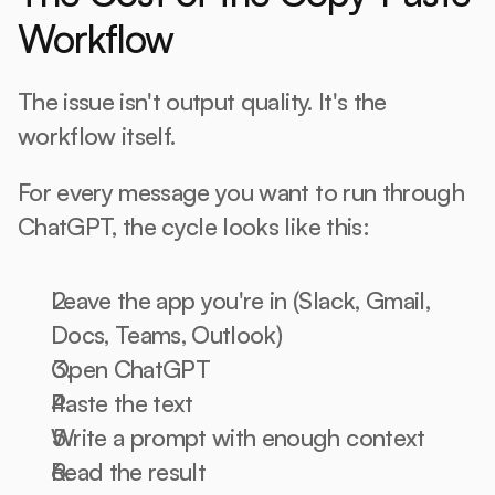
Workflow
The issue isn't output quality. It's the 
workflow itself.
For every message you want to run through 
ChatGPT, the cycle looks like this:
Leave the app you're in (Slack, Gmail, 
Docs, Teams, Outlook)
Open ChatGPT
Paste the text
Write a prompt with enough context
Read the result