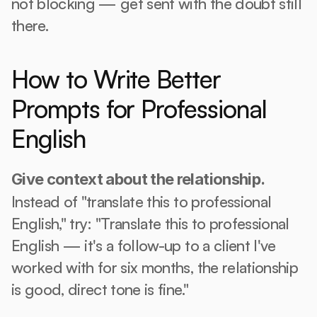
not blocking — get sent with the doubt still 
there.
How to Write Better 
Prompts for Professional 
English
Give context about the relationship.
Instead of "translate this to professional 
English," try: "Translate this to professional 
English — it's a follow-up to a client I've 
worked with for six months, the relationship 
is good, direct tone is fine."