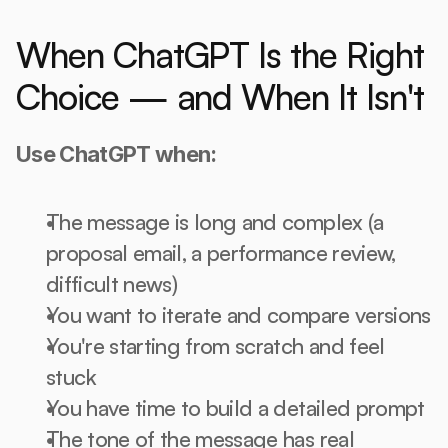
When ChatGPT Is the Right 
Choice — and When It Isn't
Use ChatGPT when:
The message is long and complex (a 
proposal email, a performance review, 
difficult news)
You want to iterate and compare versions
You're starting from scratch and feel 
stuck
You have time to build a detailed prompt
The tone of the message has real 