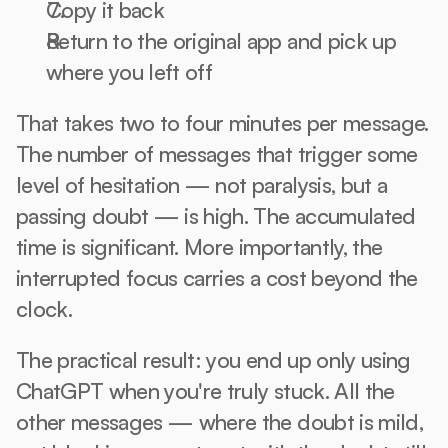
Copy it back
Return to the original app and pick up 
where you left off
That takes two to four minutes per message. 
The number of messages that trigger some 
level of hesitation — not paralysis, but a 
passing doubt — is high. The accumulated 
time is significant. More importantly, the 
interrupted focus carries a cost beyond the 
clock.
The practical result: you end up only using 
ChatGPT when you're truly stuck. All the 
other messages — where the doubt is mild, 