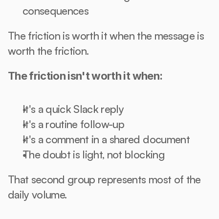
consequences
The friction is worth it when the message is 
worth the friction.
The friction isn't worth it when:
It's a quick Slack reply
It's a routine follow-up
It's a comment in a shared document
The doubt is light, not blocking
That second group represents most of the 
daily volume.