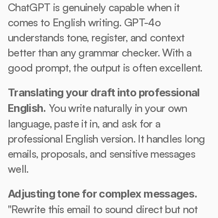
ChatGPT is genuinely capable when it 
comes to English writing. GPT-4o 
understands tone, register, and context 
better than any grammar checker. With a 
good prompt, the output is often excellent.
Translating your draft into professional 
 You write naturally in your own 
English.
language, paste it in, and ask for a 
professional English version. It handles long 
emails, proposals, and sensitive messages 
well.
Adjusting tone for complex messages.
"Rewrite this email to sound direct but not 