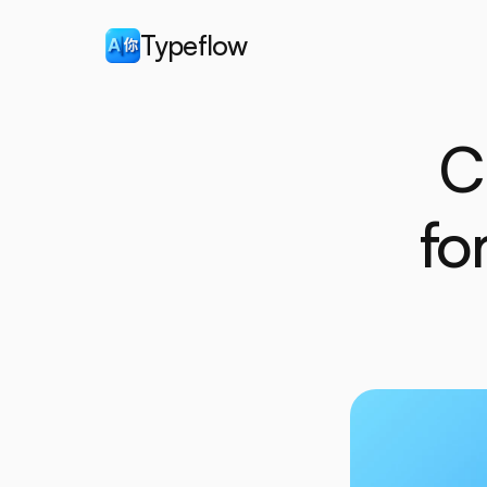
Typeflow
C
fo