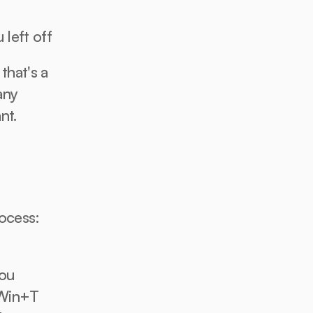
 left off
hat's a 
ny 
nt.
ocess: 
ou 
Win+T 