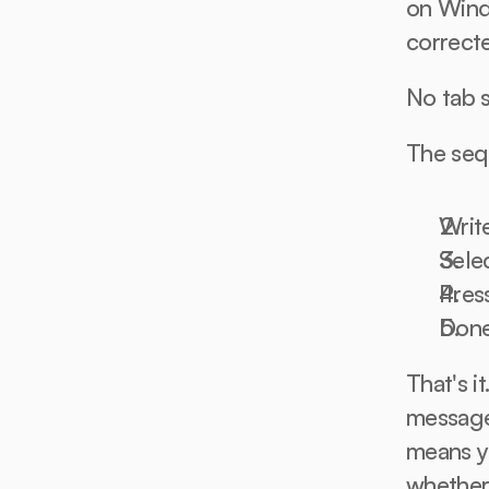
on Windo
correct
No tab 
The seq
Writ
Selec
Pres
Don
That's i
messages
means y
whether