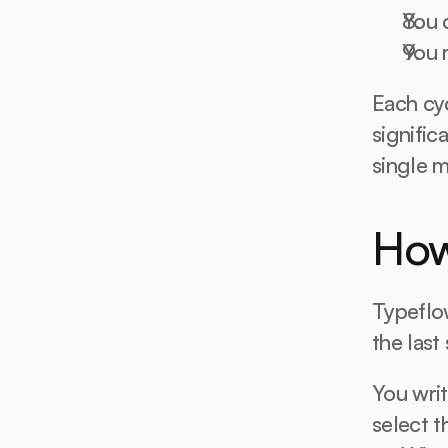
You 
You r
Each cyc
signific
single m
How
Typeflow
the last
You writ
select 