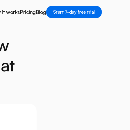
it works
Pricing
Blog
Start 7-day free trial
Start 7-day free trial
it works
Pricing
Blog
w 
at 