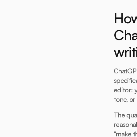
How
Cha
writ
ChatGPT 
specific
editor: y
tone, or
The qual
reasonab
"make th