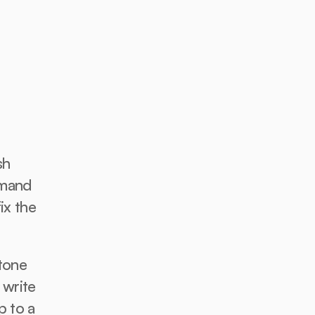
h 
mand 
ix the 
tone 
write 
 to a 