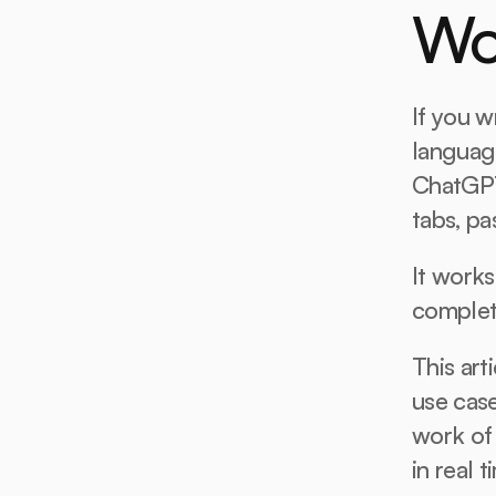
Wo
If you wr
languag
ChatGPT
tabs, pa
It works
complet
This art
use case
work of 
in real t