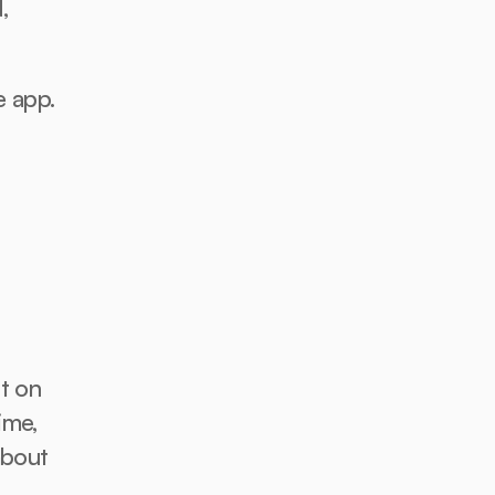
 
e app.
t on 
me, 
bout 