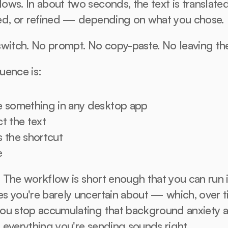
ws. In about two seconds, the text is translated,
ed, or refined — depending on what you chose.
switch. No prompt. No copy-paste. No leaving th
uence is:
e something in any desktop app
t the text
s the shortcut
e
t. The workflow is short enough that you can run i
 you're barely uncertain about — which, over ti
ou stop accumulating that background anxiety a
 everything you're sending sounds right.