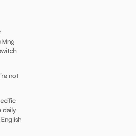
 
lving 
witch 
re not 
cific 
daily 
 English 