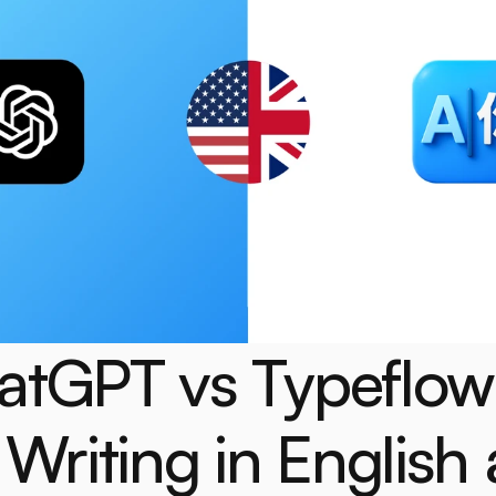
atGPT vs Typeflow 
 Writing in English a