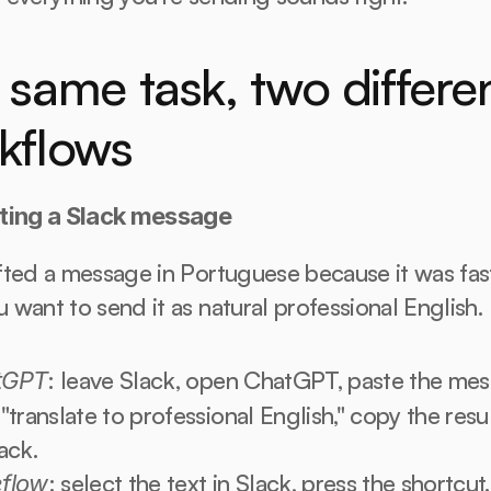
same task, two differen
kflows
ting a Slack message
ted a message in Portuguese because it was faste
want to send it as natural professional English.
: leave Slack, open ChatGPT, paste the mess
tGPT
"translate to professional English," copy the result
ack.
: select the text in Slack, press the shortcut. 
flow