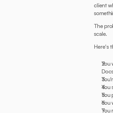
client w
somethi
The prob
scale.
Here's 
You 
Doc
You'r
You 
You 
You 
You 