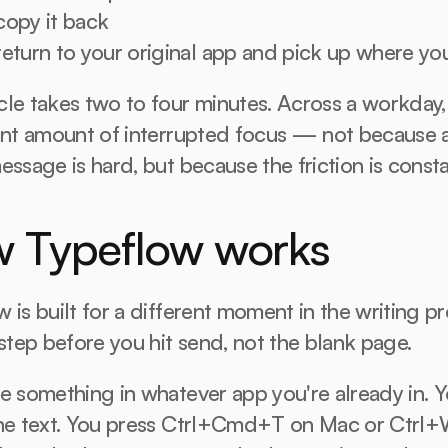
copy it back
eturn to your original app and pick up where you
le takes two to four minutes. Across a workday, t
ant amount of interrupted focus — not because a
essage is hard, but because the friction is consta
 Typeflow works
 is built for a different moment in the writing pr
 step before you hit send, not the blank page.
e something in whatever app you're already in. Y
the text. You press Ctrl+Cmd+T on Mac or Ctrl+