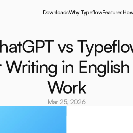
Downloads
Why Typeflow
Features
How 
Downloads
Why Typeflow
Features
How 
hatGPT vs Typeflo
r Writing in English 
Work
Mar 25, 2026