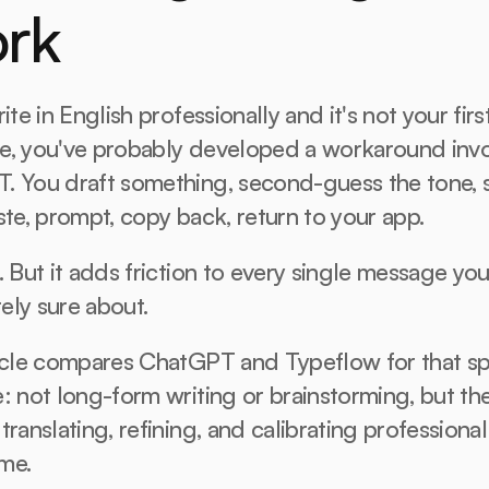
rk
ite in English professionally and it's not your first
e, you've probably developed a workaround invo
. You draft something, second-guess the tone, s
ste, prompt, copy back, return to your app.
. But it adds friction to every single message you'
ely sure about.
icle compares ChatGPT and Typeflow for that spe
: not long-form writing or brainstorming, but the 
translating, refining, and calibrating professional
ime.