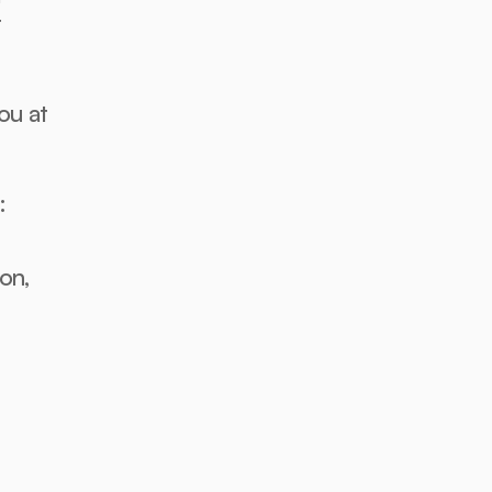
 
u at 
:
n, 