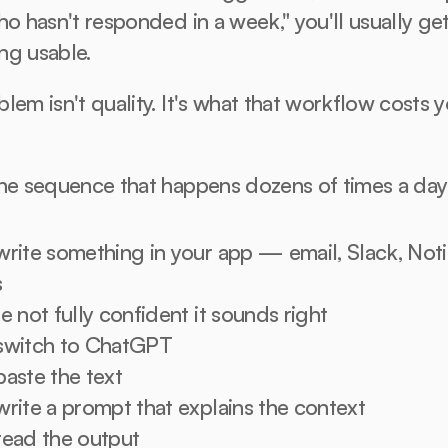
ho hasn't responded in a week," you'll usually get
ng usable.
lem isn't quality. It's what that workflow costs yo
the sequence that happens dozens of times a day
write something in your app — email, Slack, Notio
s
e not fully confident it sounds right
switch to ChatGPT
paste the text
write a prompt that explains the context
read the output