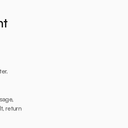
t 
r. 
age, 
, return 