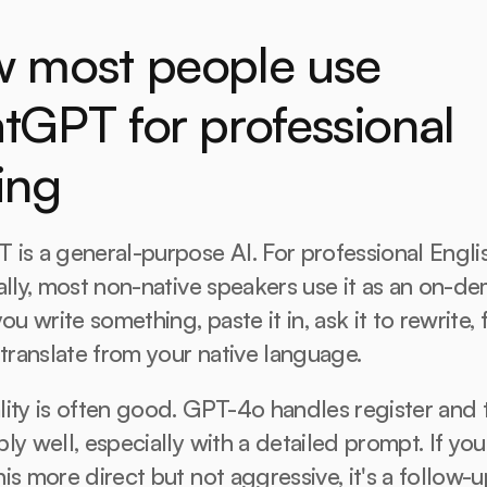
 most people use 
tGPT for professional 
ing
is a general-purpose AI. For professional Englis
ally, most non-native speakers use it as an on-de
ou write something, paste it in, ask it to rewrite, f
 translate from your native language.
ity is often good. GPT-4o handles register and 
ly well, especially with a detailed prompt. If you 
is more direct but not aggressive, it's a follow-up