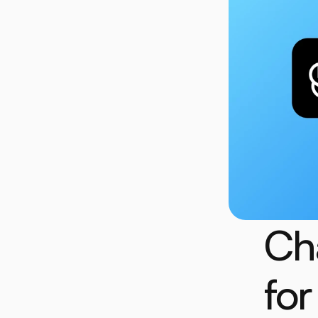
Ch
for