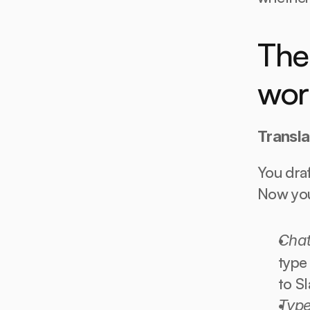
The 
wor
Transla
You draf
Now you 
Cha
type 
to Sl
Type